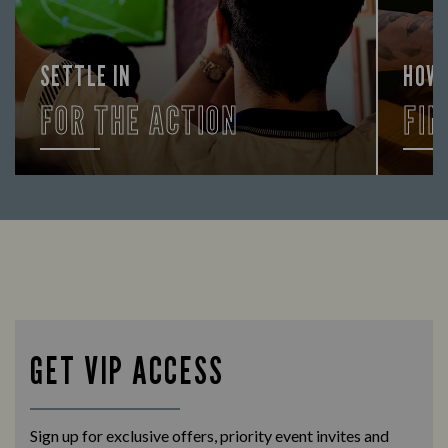
SETTLE IN
HOW
FOR THE ACTION
FIN
Enjoy a drink and cheer on your favourite
Let us
teams with our regular sports coverage.
times 
GET VIP ACCESS
Sign up for exclusive offers, priority event invites and