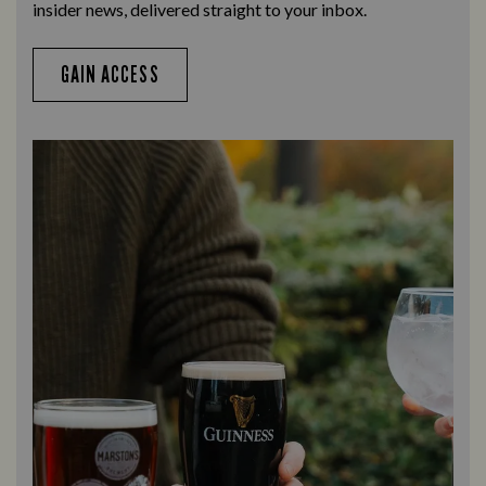
insider news, delivered straight to your inbox.
GAIN ACCESS