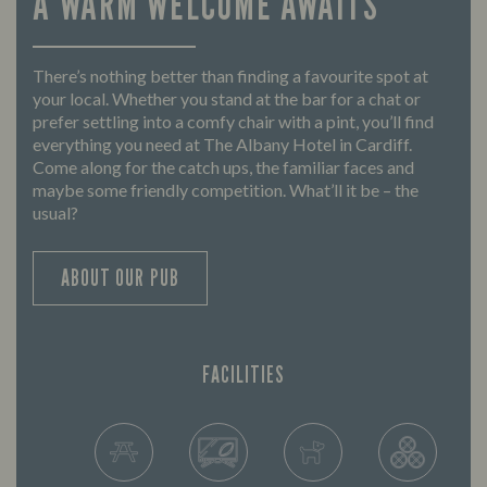
A WARM WELCOME AWAITS
There’s nothing better than finding a favourite spot at
your local. Whether you stand at the bar for a chat or
prefer settling into a comfy chair with a pint, you’ll find
everything you need at The Albany Hotel in Cardiff.
Come along for the catch ups, the familiar faces and
maybe some friendly competition. What’ll it be – the
usual?
ABOUT OUR PUB
FACILITIES