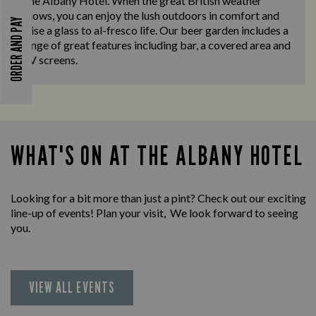
The Albany Hotel. When the great British weather
allows, you can enjoy the lush outdoors in comfort and
ORDER AND PAY
raise a glass to al-fresco life. Our beer garden includes a
range of great features including bar, a covered area and
TV screens.
WHAT'S ON AT THE ALBANY HOTEL
Looking for a bit more than just a pint? Check out our exciting
line-up of events! Plan your visit, We look forward to seeing
you.
VIEW ALL EVENTS