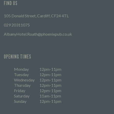
FIND US
105 Donald Street, Cardiff, CF24 4TL
029 20311075
AlbanyHotel.Roath@phoenixpub.co.uk
OPENING TIMES
Monday
12pm-11pm
Tuesday
12pm-11pm
Wednesday
12pm-11pm
Thursday
12pm-11pm
Friday
12pm-11pm
Saturday
11am-11pm
Sunday
12pm-11pm