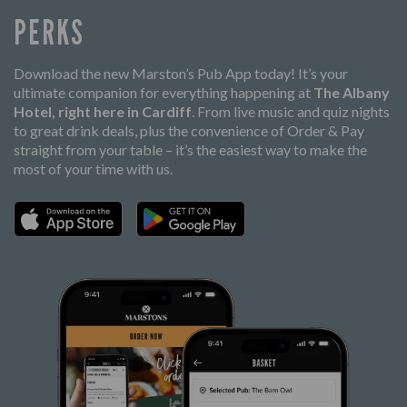
PERKS
Download the new Marston’s Pub App today! It’s your
ultimate companion for everything happening at
The Albany
Hotel, right here in Cardiff
. From live music and quiz nights
to great drink deals, plus the convenience of Order & Pay
straight from your table – it’s the easiest way to make the
most of your time with us.