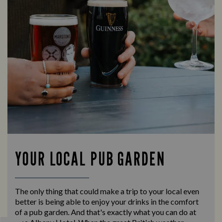
YOUR LOCAL PUB GARDEN
The only thing that could make a trip to your local even
better is being able to enjoy your drinks in the comfort
of a pub garden. And that's exactly what you can do at