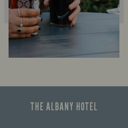
THE ALBANY HOTEL