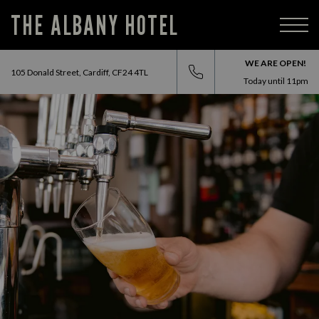
THE ALBANY HOTEL
WE ARE OPEN!
105 Donald Street, Cardiff, CF24 4TL
Today until
11pm