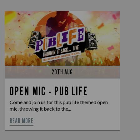
20TH AUG
OPEN MIC - PUB LIFE
Come and join us for this pub life themed open
mic, throwing it back to the...
READ MORE