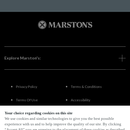
Explore Marston's:
Privacy Policy
Terms & Conditions
Terms Of Use
Accessibility
Your choice regarding cookies on this site
FAQs
We use cookies and similar technologies to give you the best possible
experience with us and to help improve the quality of our site. By clicking
“Accept All” you are agreeing to the placement of these cookies as described