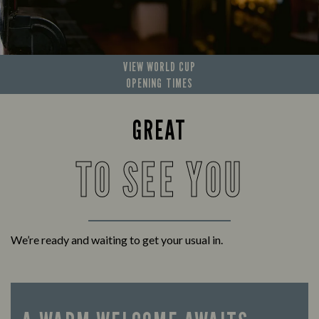
VIEW WORLD CUP
OPENING TIMES
GREAT
TO SEE YOU
We’re ready and waiting to get your usual in.