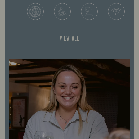
VIEW ALL