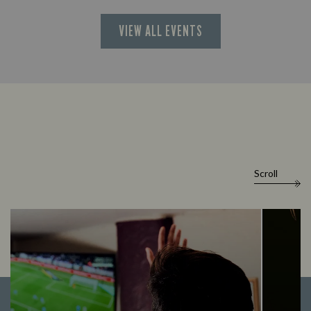
VIEW ALL EVENTS
Scroll