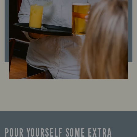
POUR YOURSELF SOME EXTRA