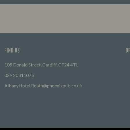
First 
FIND OUT MORE
friend
can ex
FIND US
O
105 Donald Street, Cardiff, CF24 4TL
029 20311075
AlbanyHotel.Roath@phoenixpub.co.uk