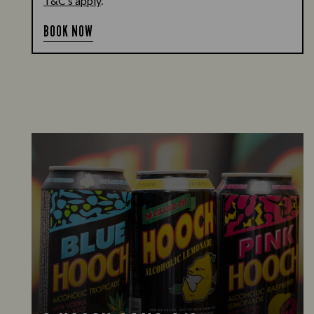
T&C’s apply
.
BOOK NOW