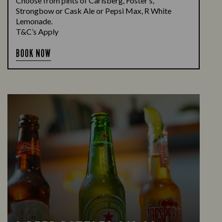
Choose from pints of Carlsberg, Foster’s,
Strongbow or Cask Ale or Pepsi Max, R White
Lemonade.
T&C’s Apply
BOOK NOW