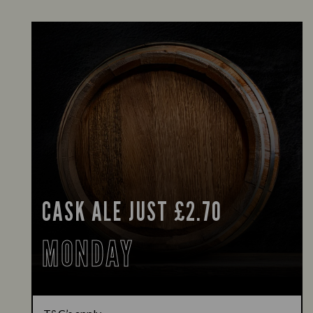
CASK ALE JUST £2.70
MONDAY