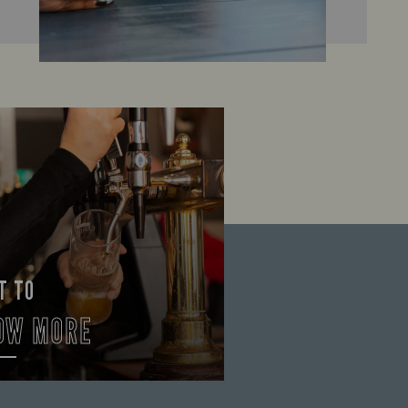
T TO
OW MORE