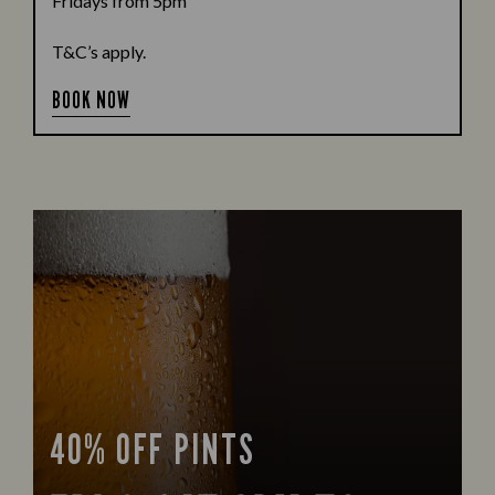
Fridays from 5pm
T&C’s apply.
BOOK NOW
40% OFF PINTS