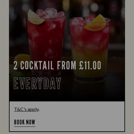
2 COCKTAIL FROM £11.00
EVERYDAY
T&C’s apply
.
BOOK NOW