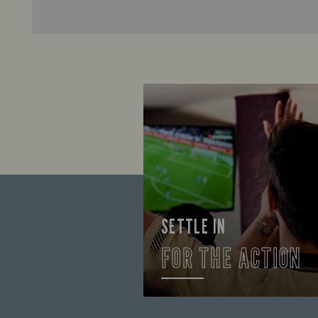
SETTLE IN
FOR THE ACTION