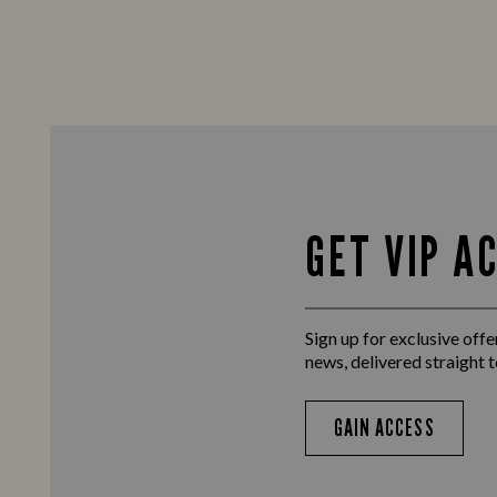
GET VIP A
Sign up for exclusive offer
news, delivered straight t
GAIN ACCESS