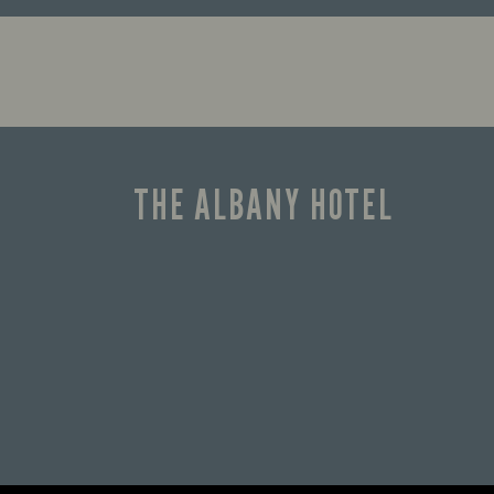
Enjoy a drink and cheer on your
favourite teams with our regular
sports coverage.
THE ALBANY HOTEL