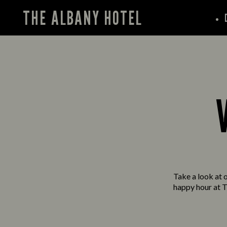
THE ALBANY HOTEL
Take a look at o
happy hour at T