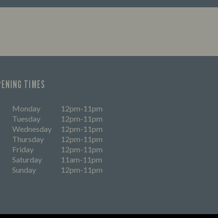
time? Don't worry, we're a
ly bunch - here’s everything you
pect when you pay us a visit.
PENING TIMES
Monday
12pm-11pm
Tuesday
12pm-11pm
Wednesday
12pm-11pm
Thursday
12pm-11pm
Friday
12pm-11pm
Saturday
11am-11pm
Sunday
12pm-11pm