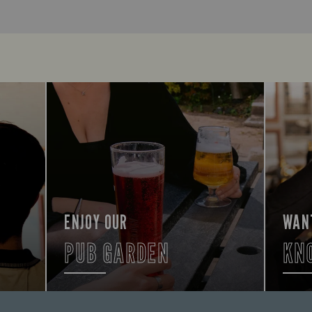
ENJOY OUR
WAN
PUB GARDEN
KN