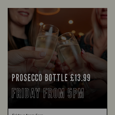
PROSECCO BOTTLE £13.99
FRIDAY FROM 5PM