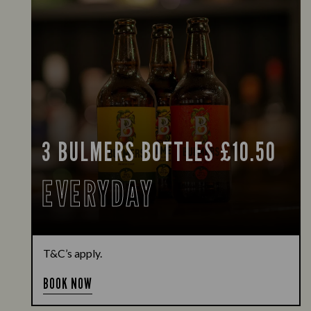
3 BULMERS BOTTLES £10.50
EVERYDAY
T&C’s apply.
BOOK NOW