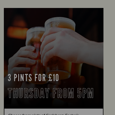
3 PINTS FOR £10
THURSDAY FROM 5PM