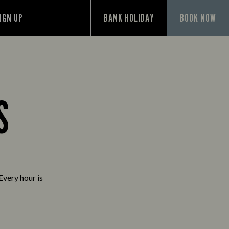
IGN UP
BANK HOLIDAY
BOOK NOW
S
Every hour is