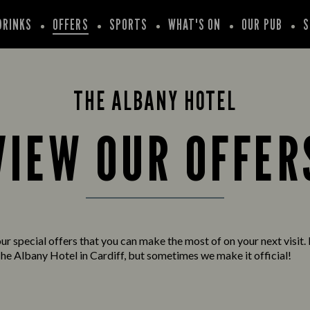
DRINKS
OFFERS
SPORTS
WHAT'S ON
OUR PUB
S
THE ALBANY HOTEL
VIEW OUR OFFER
ur special offers that you can make the most of on your next visit. 
he Albany Hotel in Cardiff, but sometimes we make it official!