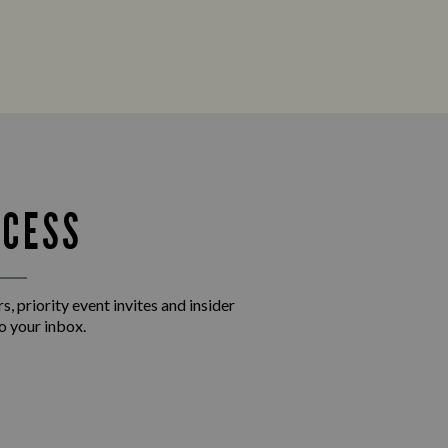
CCESS
s, priority event invites and insider
o your inbox.