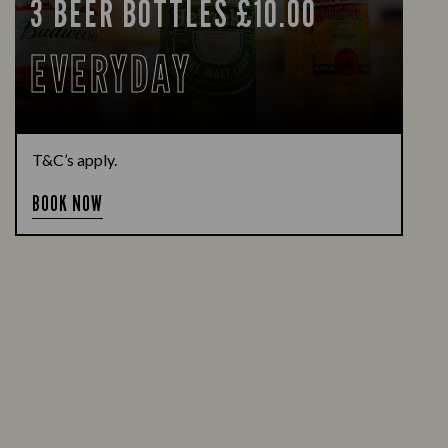
3 BEER BOTTLES £10.00
EVERYDAY
T&C’s apply.
BOOK NOW