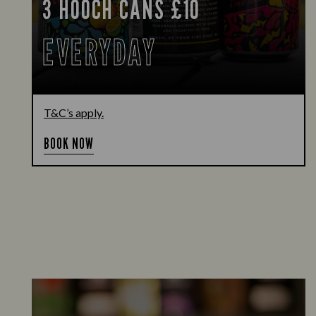
3 HOOCH CANS £10
EVERYDAY
T&C’s apply.
BOOK NOW