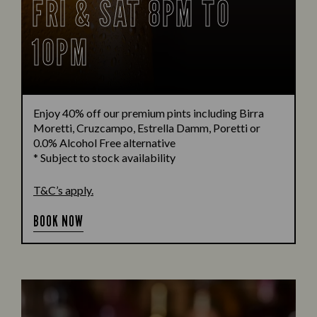
FRI & SAT 8PM TO
10PM
Enjoy 40% off our premium pints including Birra
Moretti, Cruzcampo, Estrella Damm, Poretti or
0.0% Alcohol Free alternative
* Subject to stock availability
T&C’s apply.
BOOK NOW