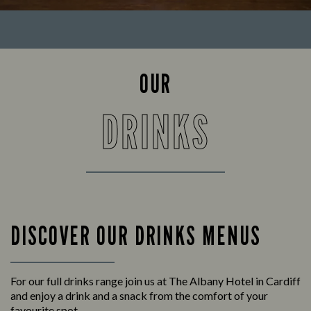
OUR
DRINKS
DISCOVER OUR DRINKS MENUS
For our full drinks range join us at The Albany Hotel in Cardiff
and enjoy a drink and a snack from the comfort of your
favourite spot.