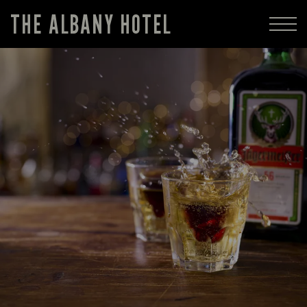
THE ALBANY HOTEL