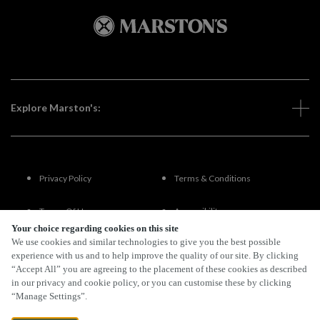
Explore Marston's:
Privacy Policy
Terms & Conditions
Terms Of Use
Accessibility
Your choice regarding cookies on this site
We use cookies and similar technologies to give you the best possible
FAQs
experience with us and to help improve the quality of our site. By clicking
“Accept All” you are agreeing to the placement of these cookies as described
in our privacy and cookie policy, or you can customise these by clicking
“Manage Settings”.
By Propeller