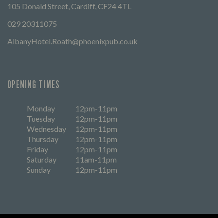
105 Donald Street, Cardiff, CF24 4TL
029 20311075
AlbanyHotel.Roath@phoenixpub.co.uk
OPENING TIMES
Monday
12pm-11pm
Tuesday
12pm-11pm
Wednesday
12pm-11pm
Thursday
12pm-11pm
Friday
12pm-11pm
Saturday
11am-11pm
Sunday
12pm-11pm