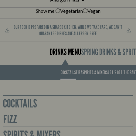
Show me:
Vegetarian
Vegan
OUR FOOD IS PREPARED IN A SHARED KITCHEN. WHILE WE TAKE CARE, WE CAN'T
GUARANTEE DISHES ARE ALLERGEN-FREE
DRINKS MENU
SPRING DRINKS & SPRI
COCKTAILS
FIZZ
SPIRITS & MIXERS
LET'S GET THE PA
COCKTAILS
FIZZ
Glass
Sex on the Beach
Prosecco available by the bottle or cute mini bottles to enjoy all for
SPIRITS & MIXERS
Smirnoff No. 21 Red Label Vodka, Archers Peach Schnapps,