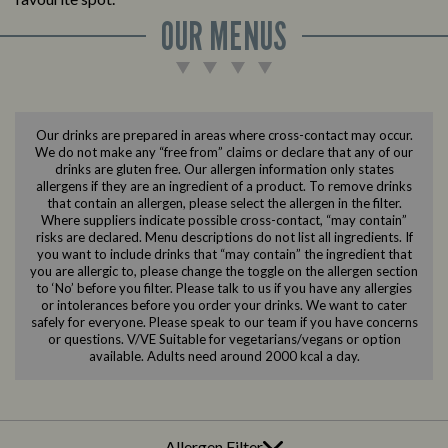
OUR MENUS
Our drinks are prepared in areas where cross-contact may occur.
We do not make any “free from” claims or declare that any of our
drinks are gluten free. Our allergen information only states
allergens if they are an ingredient of a product. To remove drinks
that contain an allergen, please select the allergen in the filter.
Where suppliers indicate possible cross-contact, “may contain”
risks are declared. Menu descriptions do not list all ingredients. If
you want to include drinks that “may contain” the ingredient that
you are allergic to, please change the toggle on the allergen section
to ‘No’ before you filter. Please talk to us if you have any allergies
or intolerances before you order your drinks. We want to cater
safely for everyone. Please speak to our team if you have concerns
or questions. V/VE Suitable for vegetarians/vegans or option
available. Adults need around 2000 kcal a day.
Allergen Filter