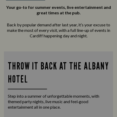
Your go-to for summer events, live entertainment and
great times at the pub.
Back by popular demand after last year, it’s your excuse to
make the most of every visit, with a full line-up of events in
Cardiff happening day and night.
THROW IT BACK AT THE ALBANY
HOTEL
Step into a summer of unforgettable moments, with
themed party nights, live music and feel‑good
entertainment all in one place.