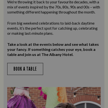
We’re throwing it back to your favourite decades, with a
mix of events inspired by the 70s, 80s, 90s and 00s – with
something different happening throughout the month.
From big weekend celebrations to laid‑back daytime
events, it’s the perfect spot for catching up, celebrating
or making last‑minute plans.
Take a look at the events below and see what takes
your fancy. If something catches your eye, book a
table and join us at The Albany Hotel.
BOOK A TABLE