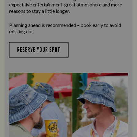
expect live entertainment, great atmosphere and more
reasons to stay a little longer.
Planning ahead is recommended – book early to avoid
missing out.
RESERVE YOUR SPOT