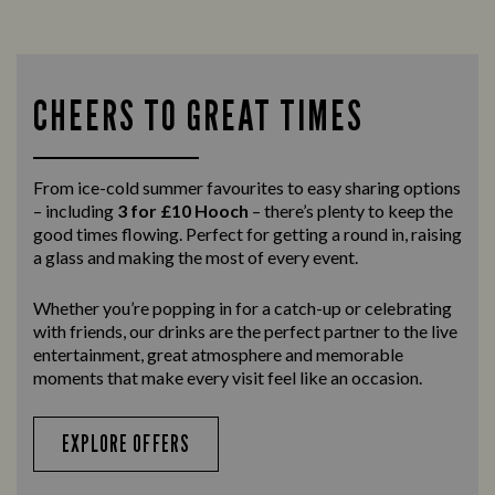
CHEERS TO GREAT TIMES
From ice-cold summer favourites to easy sharing options
– including
3 for £10 Hooch
– there’s plenty to keep the
good times flowing. Perfect for getting a round in, raising
a glass and making the most of every event.
Whether you’re popping in for a catch-up or celebrating
with friends, our drinks are the perfect partner to the live
entertainment, great atmosphere and memorable
moments that make every visit feel like an occasion.
EXPLORE OFFERS