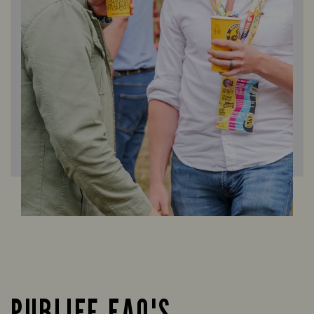
PUBLIFE FAQ'S