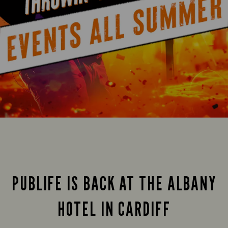
PUBLIFE IS BACK AT THE ALBANY
HOTEL IN CARDIFF