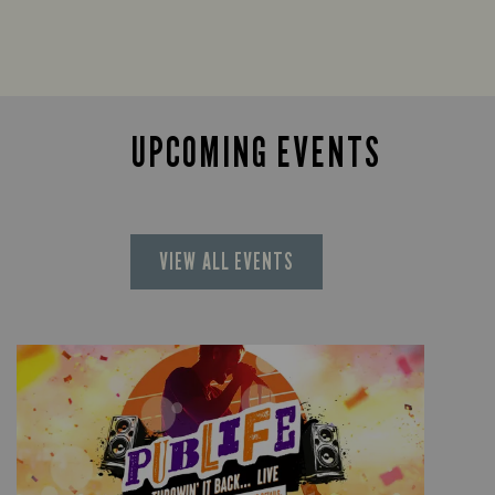
UPCOMING EVENTS
VIEW ALL EVENTS