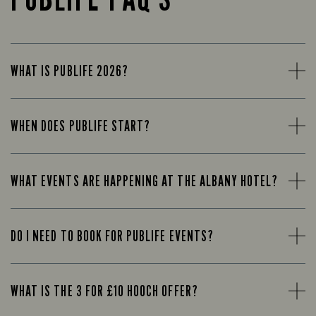
WHAT IS PUBLIFE 2026?
WHEN DOES PUBLIFE START?
WHAT EVENTS ARE HAPPENING AT THE ALBANY HOTEL?
DO I NEED TO BOOK FOR PUBLIFE EVENTS?
WHAT IS THE 3 FOR £10 HOOCH OFFER?