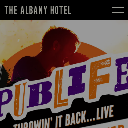
THE ALBANY HOTEL