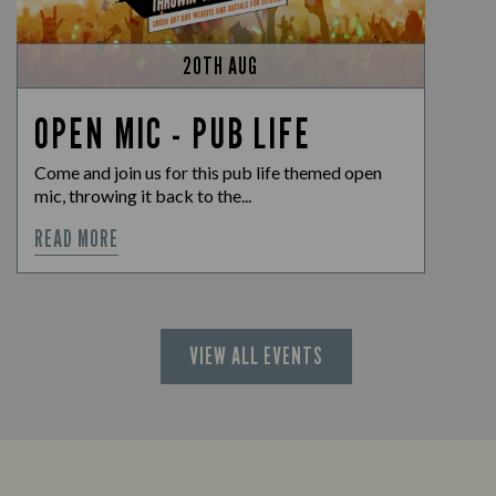
20TH AUG
OPEN MIC - PUB LIFE
Come and join us for this pub life themed open
mic, throwing it back to the...
READ MORE
VIEW ALL EVENTS