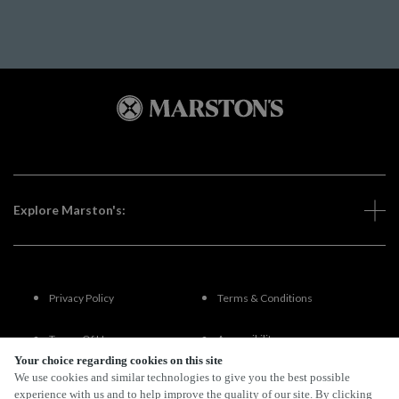
Explore Marston's:
Privacy Policy
Terms & Conditions
Terms Of Use
Accessibility
Your choice regarding cookies on this site
We use cookies and similar technologies to give you the best possible
FAQs
experience with us and to help improve the quality of our site. By clicking