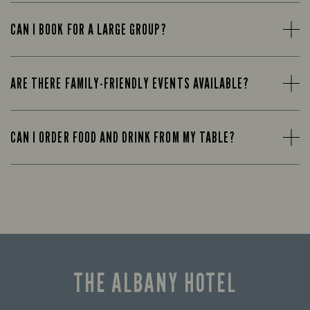
CAN I BOOK FOR A LARGE GROUP?
ARE THERE FAMILY-FRIENDLY EVENTS AVAILABLE?
CAN I ORDER FOOD AND DRINK FROM MY TABLE?
THE ALBANY HOTEL