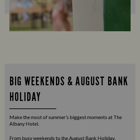
BIG WEEKENDS & AUGUST BANK
HOLIDAY
Make the most of summer’s biggest moments at The
Albany Hotel.
From busy weekends to the
August Bank Holiday
,