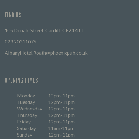
FIND US
105 Donald Street, Cardiff, CF24 4TL
029 20311075
AlbanyHotel.Roath@phoenixpub.co.uk
OPENING TIMES
Monday
12pm-11pm
Tuesday
12pm-11pm
Wednesday
12pm-11pm
Thursday
12pm-11pm
Friday
12pm-11pm
Saturday
11am-11pm
Sunday
12pm-11pm